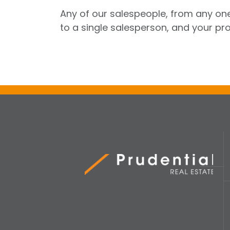
Any of our salespeople, from any one
to a single salesperson, and your pro
Prudential Real Estate