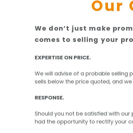
Our 
We don’t just make promi
comes to selling your pro
EXPERTISE ON PRICE.
We will advise of a probable selling 
sells below the price quoted, and we
RESPONSE.
Should you not be satisfied with ou
had the opportunity to rectify your c