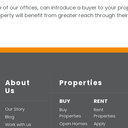
 of our offices, can introduce a buyer to your pro
perty will benefit from greater reach through their
About
Properties
Us
BUY
RENT
Our Story
Buy
Rent
Properties
Properties
Blog
Open Homes
Apply
Work with us