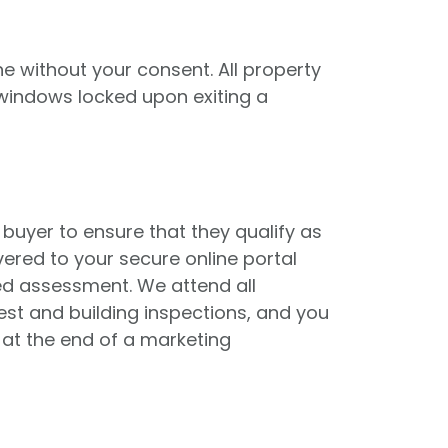
e without your consent. All property
 windows locked upon exiting a
buyer to ensure that they qualify as
vered to your secure online portal
red assessment. We attend all
st and building inspections, and you
 at the end of a marketing