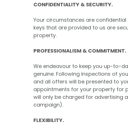
CONFIDENTIALITY & SECURITY.
Your circumstances are confidential a
keys that are provided to us are sec
property.
PROFESSIONALISM & COMMITMENT.
We endeavour to keep you up-to-date 
genuine. Following inspections of yo
and all offers will be presented to 
appointments for your property for p
will only be charged for advertising
campaign).
FLEXIBILITY.