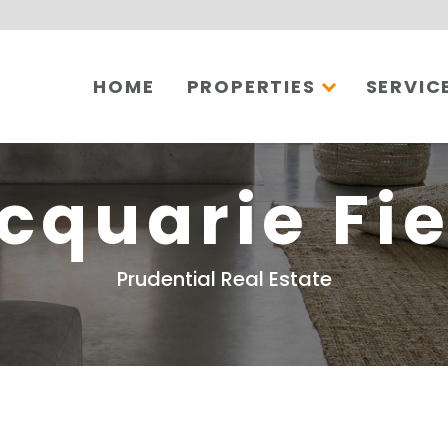
HOME
PROPERTIES
SERVIC
cquarie Fie
Prudential Real Estate