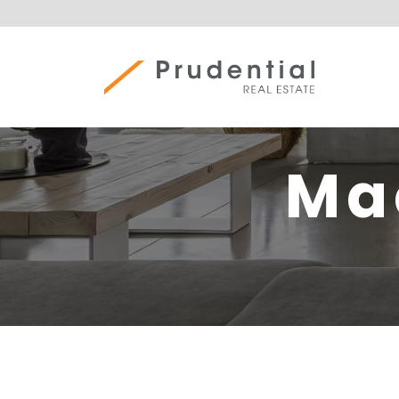
Skip
to
content
Prudential Real Estate
Ma