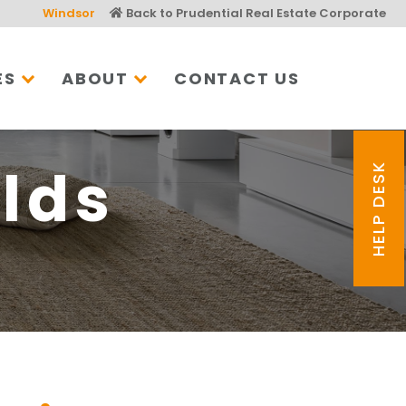
Windsor
Back to Prudential Real Estate Corporate
ES
ABOUT
CONTACT US
lds
HELP DESK