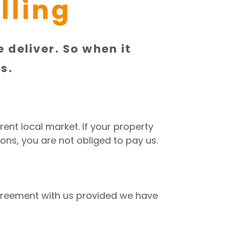
lling
 deliver. So when it
s.
rent local market. If your property
ons, you are not obliged to pay us.
agreement with us provided we have