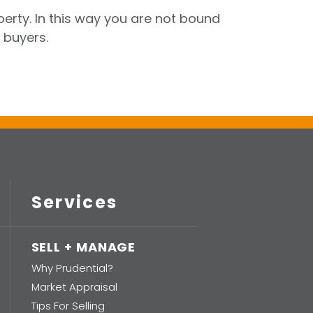
perty. In this way you are not bound
 buyers.
Services
SELL + MANAGE
Why Prudential?
Market Appraisal
Tips For Selling