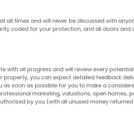
t all times and will never be discussed with anyon
urity coded for your protection, and all doors and
with all progress and will review every potential 
ur property, you can expect detailed feedback deli
you as soon as possible for you to make a conside
rofessional marketing, valuations, open homes, pe
 authorised by you (with all unused money returned