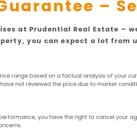
Guarantee – Se
ses at Prudential Real Estate – we
perty, you can expect a lot from u
price range based on a factual analysis of your cur
 have not reviewed the price due to market conditi
r performance, you have the right to cancel your 
oncerns.