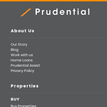
Prudential Real Estate
About Us
Our Story
Blog
Work with us
Home Loans
Prudential Assist
Privacy Policy
Properties
BUY
Buy Properties