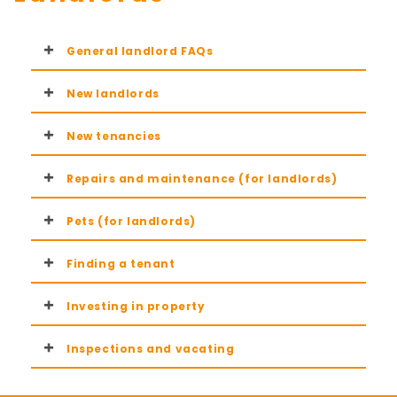
General landlord FAQs
New landlords
New tenancies
Repairs and maintenance (for landlords)
Pets (for landlords)
Finding a tenant
Investing in property
Inspections and vacating