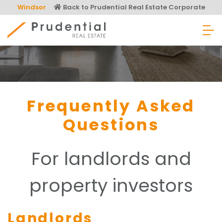
Skip
Windsor
Back to Prudential Real Estate Corporate
to
content
Prudential Real Estate
Frequently Asked
Questions
For landlords and
property investors
Landlords