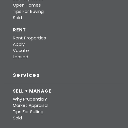
Open Homes
Tips For Buying
Sold
RENT
Rent Properties
Apply
Vacate
Leased
Services
SELL + MANAGE
Why Prudential?
Market Appraisal
Tips For Selling
Sold