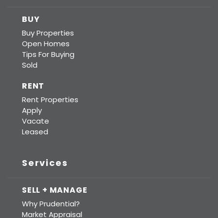
BUY
Buy Properties
Open Homes
Tips For Buying
Sold
RENT
Rent Properties
Apply
Vacate
Leased
Services
SELL + MANAGE
Why Prudential?
Market Appraisal