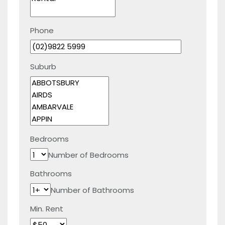
Phone
Suburb
Bedrooms
Number of Bedrooms
Bathrooms
Number of Bathrooms
Min. Rent