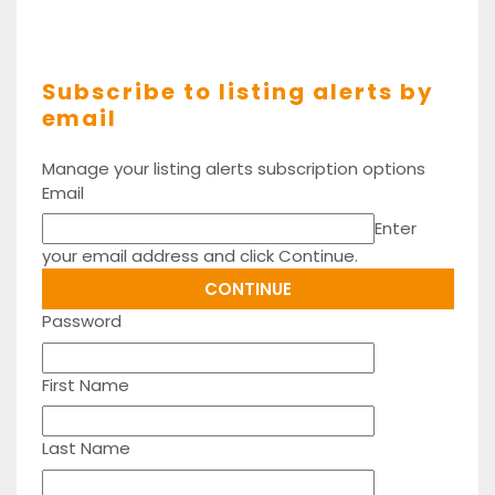
Subscribe to listing alerts by
email
Manage your listing alerts subscription options
Email
Enter
your email address and click Continue.
Password
First Name
Last Name