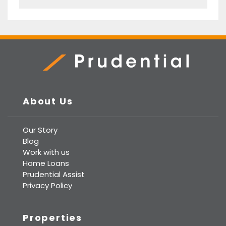
Prudential Real Estate
About Us
Our Story
Blog
Work with us
Home Loans
Prudential Assist
Privacy Policy
Properties