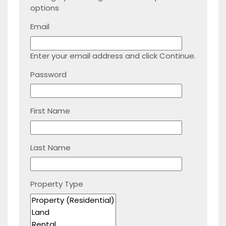
options
Email
Enter your email address and click Continue.
Password
First Name
Last Name
Property Type