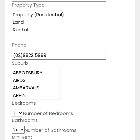
Property Type
Phone
Suburb
Bedrooms
Number of Bedrooms
Bathrooms
Number of Bathrooms
Min. Rent