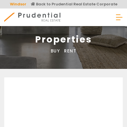
Skip
Windsor
Back to Prudential Real Estate Corporate
to
content
Prudential Real Estate
Properties
BUY
RENT