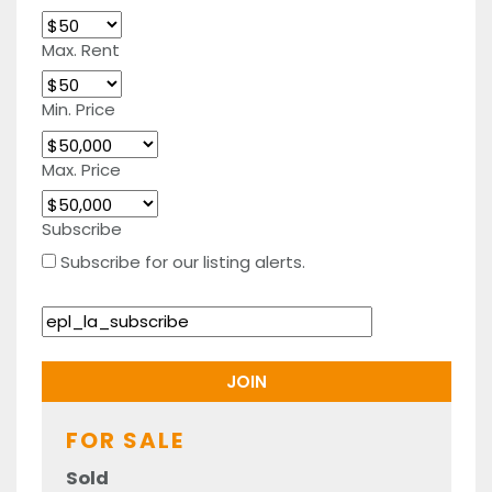
Max. Rent
Min. Price
Max. Price
Subscribe
Subscribe for our listing alerts.
FOR SALE
Sold