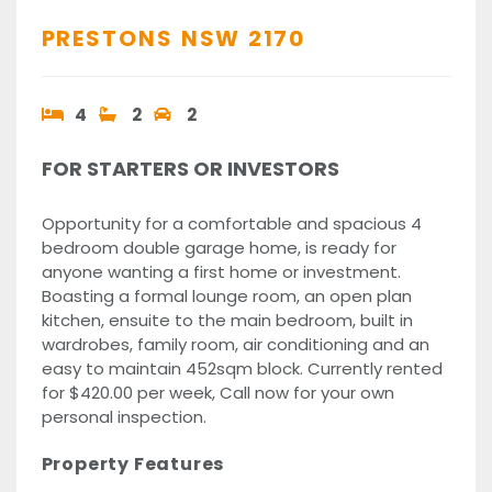
PRESTONS
NSW
2170
4
2
2
FOR STARTERS OR INVESTORS
Opportunity for a comfortable and spacious 4
bedroom double garage home, is ready for
anyone wanting a first home or investment.
Boasting a formal lounge room, an open plan
kitchen, ensuite to the main bedroom, built in
wardrobes, family room, air conditioning and an
easy to maintain 452sqm block. Currently rented
for $420.00 per week, Call now for your own
personal inspection.
Property Features