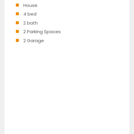
House
4 bed
2 bath
2 Parking Spaces
2 Garage