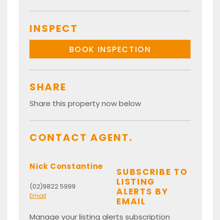
INSPECT
BOOK INSPECTION
SHARE
Share this property now below
CONTACT AGENT.
Nick Constantine
SUBSCRIBE TO
LISTING
(02)9822 5999
ALERTS BY
Email
EMAIL
Manage your listing alerts subscription