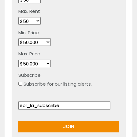
Max. Rent
Min. Price
Max. Price
Subscribe
Subscribe for our listing alerts.