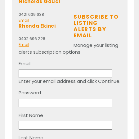
Nicholas Gauci
0421 639 638
SUBSCRIBE TO
Email
LISTING
Rhonda Ekinci
ALERTS BY
EMAIL
0402 696 228
Manage your listing
Email
alerts subscription options
Email
Enter your email address and click Continue.
Password
First Name
Last Name