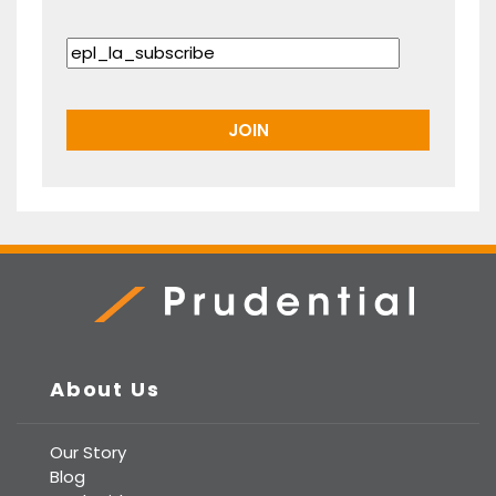
Prudential Real Estate
About Us
Our Story
Blog