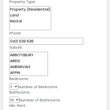
Property Type
Phone
Suburb
Bedrooms
Number of Bedrooms
Bathrooms
Number of Bathrooms
Min. Rent