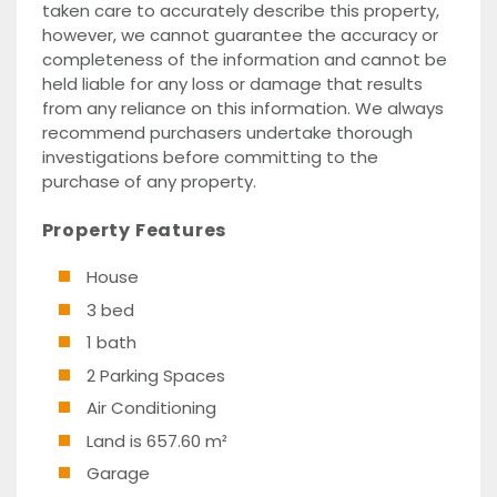
taken care to accurately describe this property,
however, we cannot guarantee the accuracy or
completeness of the information and cannot be
held liable for any loss or damage that results
from any reliance on this information. We always
recommend purchasers undertake thorough
investigations before committing to the
purchase of any property.
Property Features
House
3 bed
1 bath
2 Parking Spaces
Air Conditioning
Land is 657.60 m²
Garage