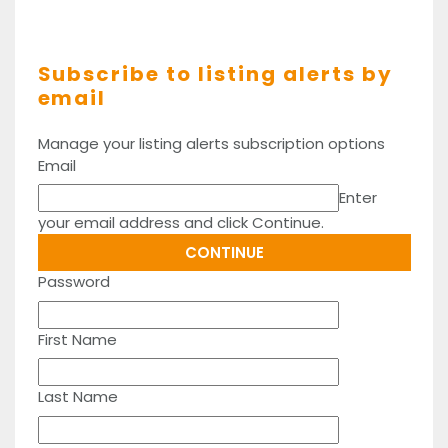
Subscribe to listing alerts by
email
Manage your listing alerts subscription options
Email
Enter
your email address and click Continue.
Password
First Name
Last Name