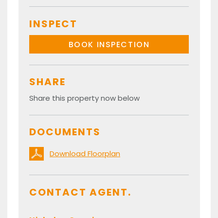
INSPECT
BOOK INSPECTION
SHARE
Share this property now below
DOCUMENTS
Download Floorplan
CONTACT AGENT.