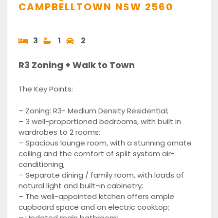
CAMPBELLTOWN
NSW
2560
3
1
2
R3 Zoning + Walk to Town
The Key Points:
– Zoning: R3- Medium Density Residential;
– 3 well-proportioned bedrooms, with built in
wardrobes to 2 rooms;
– Spacious lounge room, with a stunning ornate
ceiling and the comfort of split system air-
conditioning;
– Separate dining / family room, with loads of
natural light and built-in cabinetry;
– The well-appointed kitchen offers ample
cupboard space and an electric cooktop;
– Updated main bathroom;