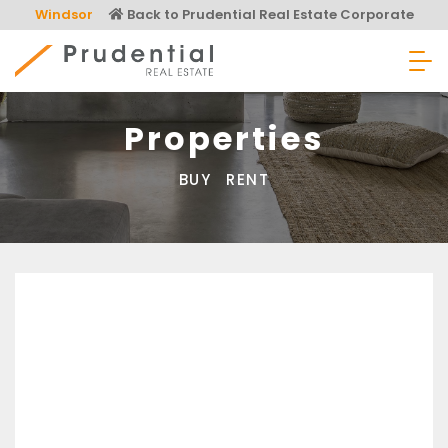
Skip
Windsor
Back to Prudential Real Estate Corporate
to
content
Prudential Real Estate
Properties
BUY
RENT