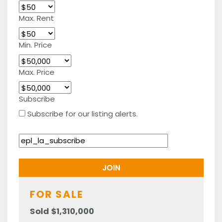
Max. Rent
Min. Price
Max. Price
Subscribe
Subscribe for our listing alerts.
FOR SALE
Sold $1,310,000