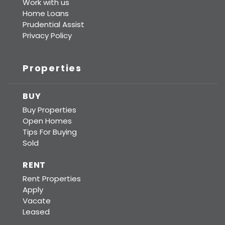
Work with us
Home Loans
Prudential Assist
Privacy Policy
Properties
BUY
Buy Properties
Open Homes
Tips For Buying
Sold
RENT
Rent Properties
Apply
Vacate
Leased