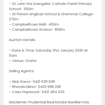
– St John the Evangelist Catholic Parish Primary
School- 350m
– St Peters Anglican School & Grammar College-
270m
– Campbelltown Mall- 450m
– Campbelltown Station- 850m
Auction Details:
– Date & Time: Saturday 31st January 2026 at
11am
– Venue: Onsite
Selling Agents:
– Nick Gauci- 0421 639 638
– Rhonda Ekinci- 0402 696 228
– Cass Hopwood- 0421 464 433
Disclaimer: Prudential Real Estate Narellan has