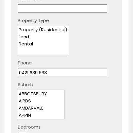
Property Type
Phone
Suburb
Bedrooms