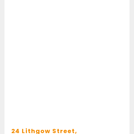
24 Lithgow Street,