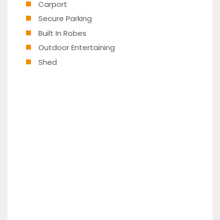
Carport
Secure Parking
Built In Robes
Outdoor Entertaining
Shed