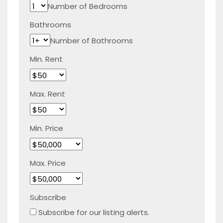
Number of Bedrooms
Bathrooms
Number of Bathrooms
Min. Rent
Max. Rent
Min. Price
Max. Price
Subscribe
Subscribe for our listing alerts.