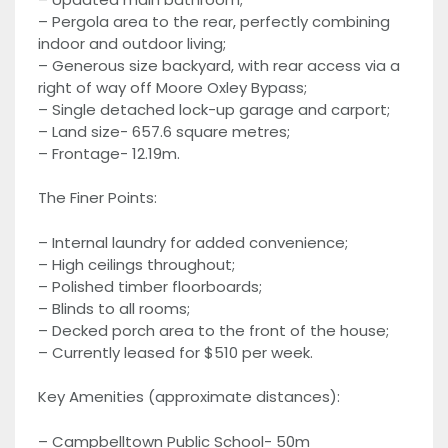
– Pergola area to the rear, perfectly combining
indoor and outdoor living;
– Generous size backyard, with rear access via a
right of way off Moore Oxley Bypass;
– Single detached lock-up garage and carport;
– Land size- 657.6 square metres;
– Frontage- 12.19m.
The Finer Points:
– Internal laundry for added convenience;
– High ceilings throughout;
– Polished timber floorboards;
– Blinds to all rooms;
– Decked porch area to the front of the house;
– Currently leased for $510 per week.
Key Amenities (approximate distances):
– Campbelltown Public School- 50m