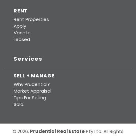
RENT
Rent Properties
Apply
Vacate
Leased
Services
SELL + MANAGE
Why Prudential?
Market Appraisal
Tips For Selling
Sold
© 2026.
Prudential Real Estate
Pty Ltd. All Rights