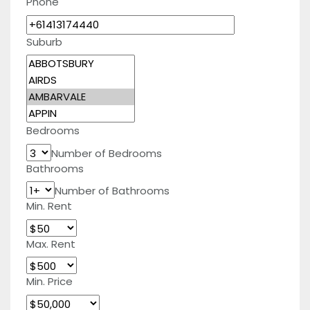
Phone
Suburb
Bedrooms
Number of Bedrooms
Bathrooms
Number of Bathrooms
Min. Rent
Max. Rent
Min. Price