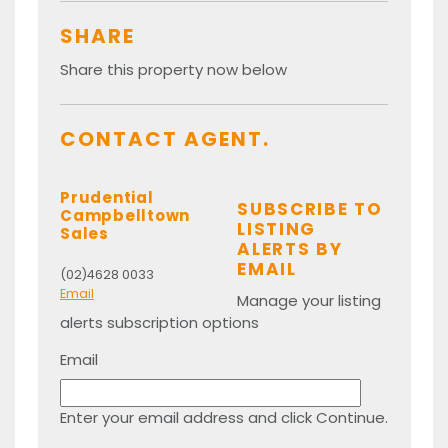
SHARE
Share this property now below
CONTACT AGENT.
Prudential
SUBSCRIBE TO
Campbelltown
LISTING
Sales
ALERTS BY
EMAIL
(02)4628 0033
Email
Manage your listing
alerts subscription options
Email
Enter your email address and click Continue.