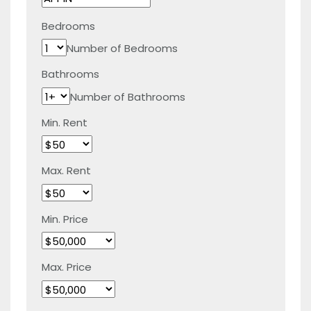
Bedrooms
Number of Bedrooms
Bathrooms
Number of Bathrooms
Min. Rent
Max. Rent
Min. Price
Max. Price