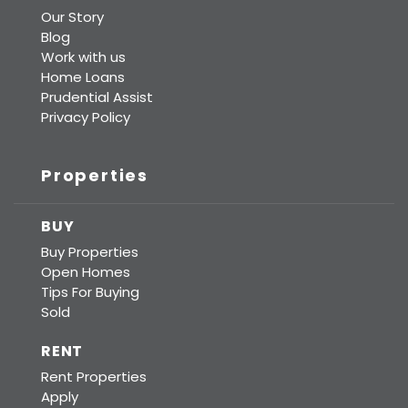
Our Story
Blog
Work with us
Home Loans
Prudential Assist
Privacy Policy
Properties
BUY
Buy Properties
Open Homes
Tips For Buying
Sold
RENT
Rent Properties
Apply