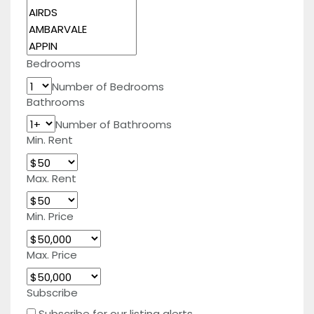
Bedrooms
Number of Bedrooms
Bathrooms
Number of Bathrooms
Min. Rent
Max. Rent
Min. Price
Max. Price
Subscribe
Subscribe for our listing alerts.