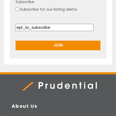
Subscribe
Subscribe for our listing alerts.
Prudential Real Estate
About Us