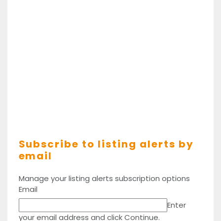
Subscribe to listing alerts by
email
Manage your listing alerts subscription options
Email
Enter
your email address and click Continue.