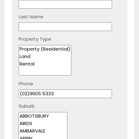
Last Name
Property Type
Phone
Suburb