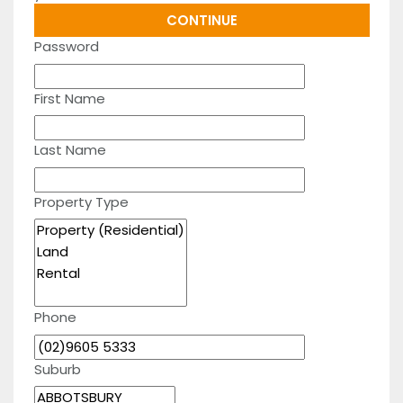
Password
First Name
Last Name
Property Type
Phone
Suburb