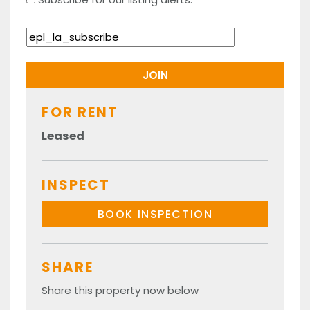
FOR RENT
Leased
INSPECT
BOOK INSPECTION
SHARE
Share this property now below