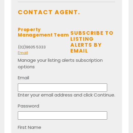
CONTACT AGENT.
Property
SUBSCRIBE TO
Management Team
LISTING
ALERTS BY
(02)9605 5333
EMAIL
Email
Manage your listing alerts subscription
options
Email
Enter your email address and click Continue.
Password
First Name