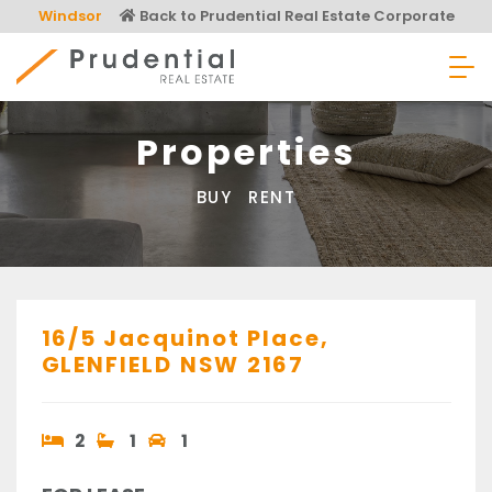
Skip
Windsor
Back to Prudential Real Estate Corporate
to
content
Prudential Real Estate
Properties
BUY
RENT
16/5 Jacquinot Place,
GLENFIELD
NSW
2167
2
1
1