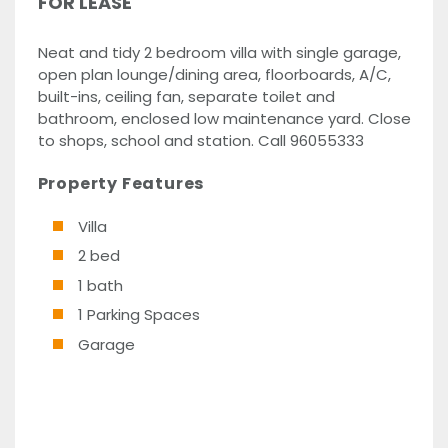
FOR LEASE
Neat and tidy 2 bedroom villa with single garage,
open plan lounge/dining area, floorboards, A/C,
built-ins, ceiling fan, separate toilet and
bathroom, enclosed low maintenance yard. Close
to shops, school and station. Call 96055333
Property Features
Villa
2 bed
1 bath
1 Parking Spaces
Garage