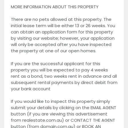
MORE INFORMATION ABOUT THIS PROPERTY
There are no pets allowed at this property. The
initial lease term will be either 13 or 26 weeks. You
can obtain an application form for this property
by visiting our website; however, your application
will only be accepted after you have inspected
the property at one of our open homes.
If you are the successful applicant for this
property you will be expected to pay 4 weeks
rent as a bond, two weeks rent in advance and all
subsequent rental payments by direct debit from
your bank account
If you would like to inspect this property simply
submit your details by clicking on the EMAIL AGENT
button (if you are viewing this advertisement
from realestate.com.au) or CONTACT THE AGENT
button (from domain.com.au) or BOOK AN