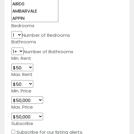
Bedrooms
Number of Bedrooms
Bathrooms
Number of Bathrooms
Min. Rent
Max. Rent
Min. Price
Max. Price
Subscribe
Subscribe for our listing alerts.