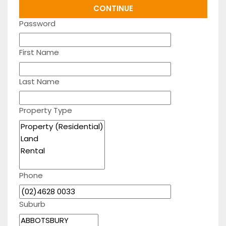
Password
First Name
Last Name
Property Type
Phone
Suburb