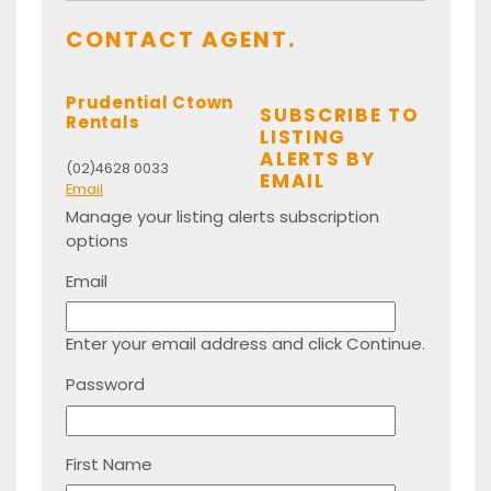
CONTACT AGENT.
Prudential Ctown
SUBSCRIBE TO
Rentals
LISTING
ALERTS BY
(02)4628 0033
EMAIL
Email
Manage your listing alerts subscription
options
Email
Enter your email address and click Continue.
Password
First Name