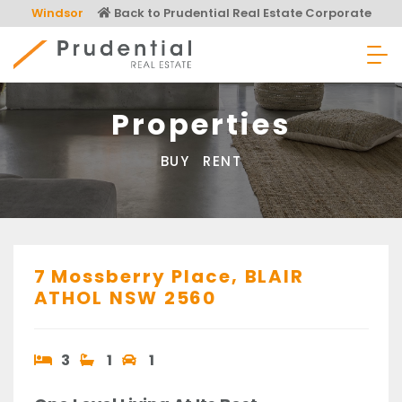
Skip
Windsor
Back to Prudential Real Estate Corporate
to
content
Prudential Real Estate
Properties
BUY
RENT
7 Mossberry Place,
BLAIR
ATHOL
NSW
2560
3
1
1