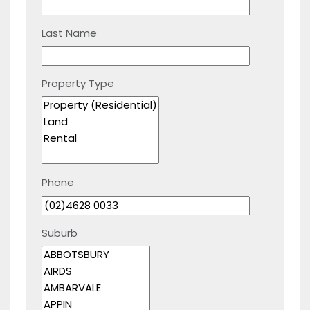
Last Name
Property Type
Phone
Suburb