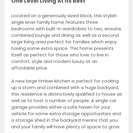
One Level Living At Its Best
Located on a generously sized block, this stylish
single level family home features three
bedrooms with built-in wardrobes to two, ensuite,
combined lounge and dining as well as a second
large living area perfect for families which enjoy
having some extra space. This home presents
itself as perfect for those who love to live in
comfort, style and modern luxury at an
affordable price.
A new large timber kitchen is perfect for cooking
up a storm and combined with a huge backyard,
this residence is distinctively qualified to house as
well as to host a number of people. A single car
garage provides either a safe haven for your
vehicle for some extra storage opportunities and
a storage shed in the backyard means that you
and your family will have plenty of space to grow.