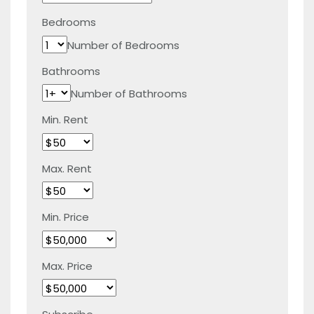
Bedrooms
Number of Bedrooms
Bathrooms
Number of Bathrooms
Min. Rent
Max. Rent
Min. Price
Max. Price