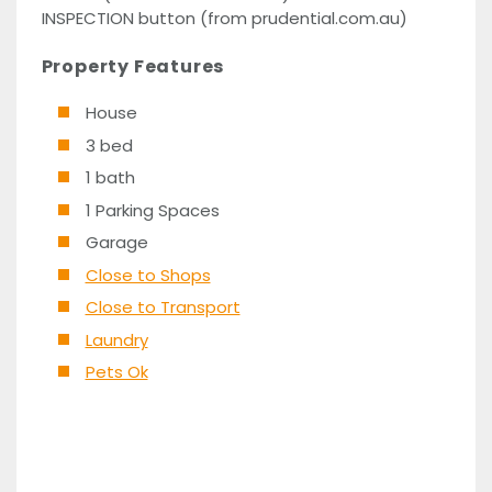
INSPECTION button (from prudential.com.au)
Property Features
House
3 bed
1 bath
1 Parking Spaces
Garage
Close to Shops
Close to Transport
Laundry
Pets Ok