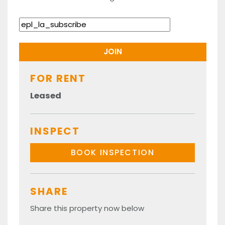
FOR RENT
Leased
INSPECT
BOOK INSPECTION
SHARE
Share this property now below