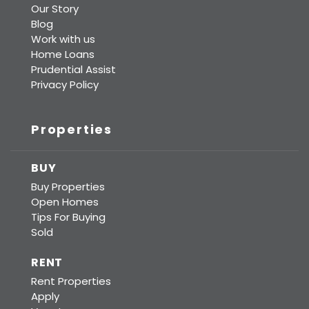
Our Story
Blog
Work with us
Home Loans
Prudential Assist
Privacy Policy
Properties
BUY
Buy Properties
Open Homes
Tips For Buying
Sold
RENT
Rent Properties
Apply