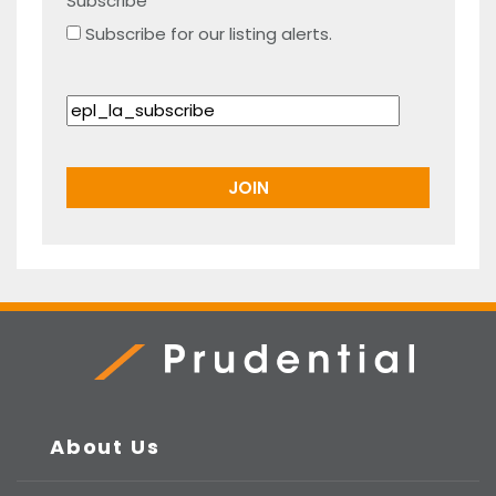
Subscribe
Subscribe for our listing alerts.
Prudential Real Estate
About Us