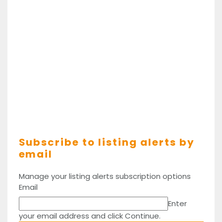
Subscribe to listing alerts by
email
Manage your listing alerts subscription options
Email
Enter
your email address and click Continue.